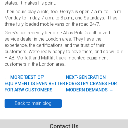
states. It makes his point.
Their hours play a role, too. Gerry’s is open 7 a.m. to 1 a.m.
Monday to Friday, 7 a.m. to 3 p.m., and Saturdays. It has
three fully loaded mobile vans on the road 24/7.
Gerry’s has recently become Atlas Polar’s authorized
service dealer in the London area. They have the
experience, the certifications, and the trust of their
customers. We’re really happy to have them, and so will our
HIAB, Moffett and Multilift truck-mounted equipment
customers in the London area.
←
MORE ‘BEST OF’
NEXT-GENERATION
Post navigation
EQUIPMENT IS EVEN BETTER
FORESTRY CRANES FOR
FOR ARW CUSTOMERS
MODERN DEMANDS
→
Back to main blog
Contact Us