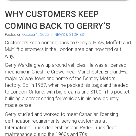
WHY CUSTOMERS KEEP
COMING BACK TO GERRY’S
Posted on
October 1, 2025
, in
NEWS & STORIES
.
Customers keep coming back to Gerry’s. HIAB, Moffett and
Multilift customers in the London area can now find out
why.
Gerry Wardle grew up around vehicles. He was a licensed
mechanic in Cheshire Crewe, near Manchester, England—a
major railway town and home of the Bentley Motors
factory. So, in 1967, when he packed his bags and headed
to London, Ontario, with big dreams and $100 in his pocket,
building a career caring for vehicles in his new country
made sense.
Gerry studied and worked to meet Canadian licensing
certification requirements, serving customers at
International Truck dealerships and Ryder Truck fleet
maintenance during the 1960s and 70s.