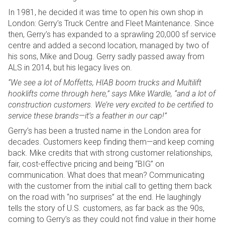
In 1981, he decided it was time to open his own shop in
London: Gerry’s Truck Centre and Fleet Maintenance. Since
then, Gerry’s has expanded to a sprawling 20,000 sf service
centre and added a second location, managed by two of
his sons, Mike and Doug. Gerry sadly passed away from
ALS in 2014, but his legacy lives on.
“We see a lot of Moffetts, HIAB boom trucks and Multilift
hooklifts come through here,” says Mike Wardle, “and a lot of
construction customers. We’re very excited to be certified to
service these brands—it’s a feather in our cap!”
Gerry’s has been a trusted name in the London area for
decades. Customers keep finding them—and keep coming
back. Mike credits that with strong customer relationships,
fair, cost-effective pricing and being “BIG” on
communication. What does that mean? Communicating
with the customer from the initial call to getting them back
on the road with “no surprises” at the end. He laughingly
tells the story of U.S. customers, as far back as the 90s,
coming to Gerry’s as they could not find value in their home