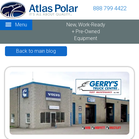
888 799 4422
Menu
New, Work-Ready
+ Pre-Owned
Equipment
Back to main blog