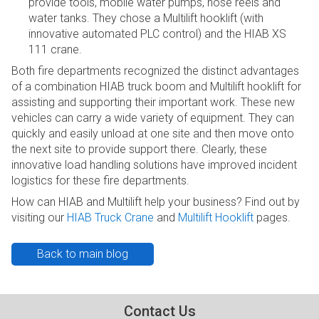
provide tools, mobile water pumps, hose reels and
water tanks. They chose a Multilift hooklift (with
innovative automated PLC control) and the HIAB XS
111 crane.
Both fire departments recognized the distinct advantages
of a combination HIAB truck boom and Multilift hooklift for
assisting and supporting their important work. These new
vehicles can carry a wide variety of equipment. They can
quickly and easily unload at one site and then move onto
the next site to provide support there. Clearly, these
innovative load handling solutions have improved incident
logistics for these fire departments.
How can HIAB and Multilift help your business? Find out by
visiting our
HIAB Truck Crane
and
Multilift Hooklift
pages.
Back to main blog
Contact Us