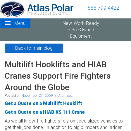
888 799 4422
Menu
New, Work-Ready
+ Pre-Owned
Equipment
Back to main blog
Multilift Hooklifts and HIAB
Cranes Support Fire Fighters
Around the Globe
Posted on
November 27, 2009
, in
Archived
.
Get a Quote on a Multilift Hooklift
Get a Quote on a HIAB XS 111 Crane
As we all know, fire fighters rely on specialized vehicles to
get their jobs done. In addition to big pumpers and ladder