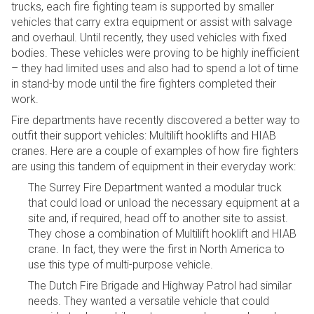
trucks, each fire fighting team is supported by smaller
vehicles that carry extra equipment or assist with salvage
and overhaul. Until recently, they used vehicles with fixed
bodies. These vehicles were proving to be highly inefficient
– they had limited uses and also had to spend a lot of time
in stand-by mode until the fire fighters completed their
work.
Fire departments have recently discovered a better way to
outfit their support vehicles: Multilift hooklifts and HIAB
cranes. Here are a couple of examples of how fire fighters
are using this tandem of equipment in their everyday work:
The Surrey Fire Department wanted a modular truck
that could load or unload the necessary equipment at a
site and, if required, head off to another site to assist.
They chose a combination of Multilift hooklift and HIAB
crane. In fact, they were the first in North America to
use this type of multi-purpose vehicle.
The Dutch Fire Brigade and Highway Patrol had similar
needs. They wanted a versatile vehicle that could