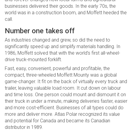
businesses delivered their goods. In the early 70s, the
world was in a construction boom, and Moffett heeded the
call.
Number one takes off
As industries changed and grew, so did the need to
significantly speed up and simplify materials handling. In
1986, Moffett solved that with the world’s first all-wheel-
drive truck-mounted forklift.
Fast, easy, convenient, powerful and profitable, the
compact, three-wheeled Moffett Mounty was a global
game-changer. It fit on the back of virtually every truck and
trailer, leaving valuable load room. It cut down on labour
and time loss. One person could mount and dismount it on
their truck in under a minute, making deliveries faster, easier
and more cost-efficient. Businesses of all types could do
more and deliver more. Atlas Polar recognized its value
and potential for Canada and became its Canadian
distributor in 1989.