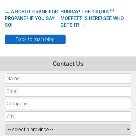
TH
←
A ROBOT CRANE FOR
HURRAY! THE 100,000
Post navigation
PROPANE? IF YOU SAY
MOFFETT IS HERE! SEE WHO
SO!
GETS IT!
→
Back to main blog
Contact Us