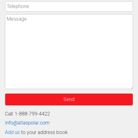
Call: 1-888-799-4422
Add us
to your address book