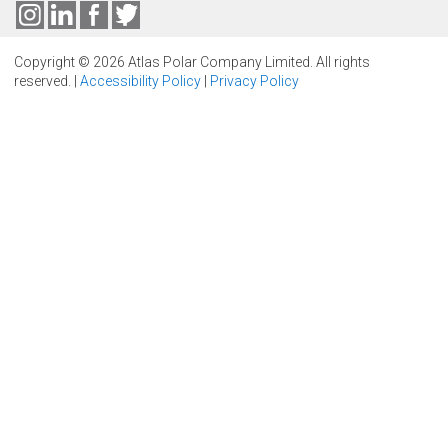
Copyright © 2026 Atlas Polar Company Limited. All rights
reserved. |
Accessibility Policy
|
Privacy Policy