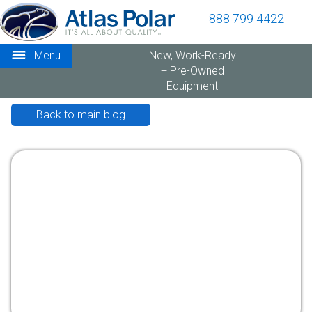
888 799 4422
Menu
New, Work-Ready
+ Pre-Owned
Equipment
Back to main blog