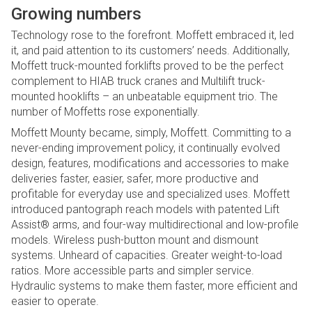
Growing numbers
Technology rose to the forefront. Moffett embraced it, led
it, and paid attention to its customers’ needs. Additionally,
Moffett truck-mounted forklifts proved to be the perfect
complement to HIAB truck cranes and Multilift truck-
mounted hooklifts – an unbeatable equipment trio. The
number of Moffetts rose exponentially.
Moffett Mounty became, simply, Moffett. Committing to a
never-ending improvement policy, it continually evolved
design, features, modifications and accessories to make
deliveries faster, easier, safer, more productive and
profitable for everyday use and specialized uses. Moffett
introduced pantograph reach models with patented Lift
Assist® arms, and four-way multidirectional and low-profile
models. Wireless push-button mount and dismount
systems. Unheard of capacities. Greater weight-to-load
ratios. More accessible parts and simpler service.
Hydraulic systems to make them faster, more efficient and
easier to operate.