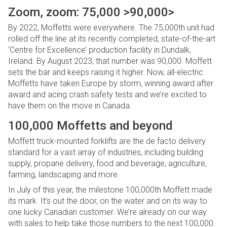
Zoom, zoom: 75,000 >90,000>
By 2022, Moffetts were everywhere. The 75,000th unit had
rolled off the line at its recently completed, state-of-the-art
‘Centre for Excellence’ production facility in Dundalk,
Ireland. By August 2023, that number was 90,000. Moffett
sets the bar and keeps raising it higher. Now, all-electric
Moffetts have taken Europe by storm, winning award after
award and acing crash safety tests and we’re excited to
have them on the move in Canada.
100,000 Moffetts and beyond
Moffett truck-mounted forklifts are the de facto delivery
standard for a vast array of industries, including building
supply, propane delivery, food and beverage, agriculture,
farming, landscaping and more.
In July of this year, the milestone 100,000th Moffett made
its mark. It’s out the door, on the water and on its way to
one lucky Canadian customer. We’re already on our way
with sales to help take those numbers to the next 100,000.