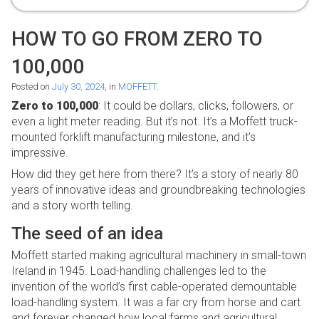
HOW TO GO FROM ZERO TO
100,000
Posted on
July 30, 2024
, in
MOFFETT
.
Zero to 100,000
: It could be dollars, clicks, followers, or
even a light meter reading. But it’s not. It’s a Moffett truck-
mounted forklift manufacturing milestone, and it’s
impressive.
How did they get here from there? It’s a story of nearly 80
years of innovative ideas and groundbreaking technologies
and a story worth telling.
The seed of an idea
Moffett started making agricultural machinery in small-town
Ireland in 1945. Load-handling challenges led to the
invention of the world’s first cable-operated demountable
load-handling system. It was a far cry from horse and cart
and forever changed how local farms and agricultural