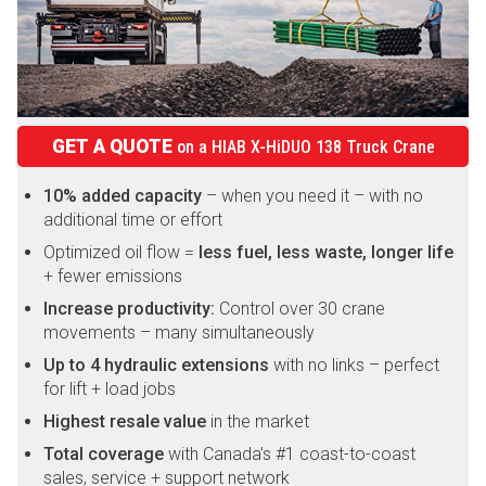
GET A QUOTE
on a
HIAB X-HiDUO 138 Truck Crane
10% added capacity
– when you need it – with no
additional time or effort
Optimized oil flow =
less fuel, less waste, longer life
+ fewer emissions
Increase productivity:
Control over 30 crane
movements – many simultaneously
Up to 4 hydraulic extensions
with no links – perfect
for lift + load jobs
Highest resale value
in the market
Total coverage
with Canada’s #1 coast-to-coast
sales, service + support network