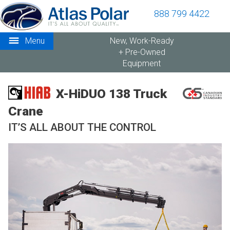
888 799 4422
Menu
New, Work-Ready
+ Pre-Owned
Equipment
X-HiDUO 138 Truck
Crane
IT’S ALL ABOUT THE CONTROL