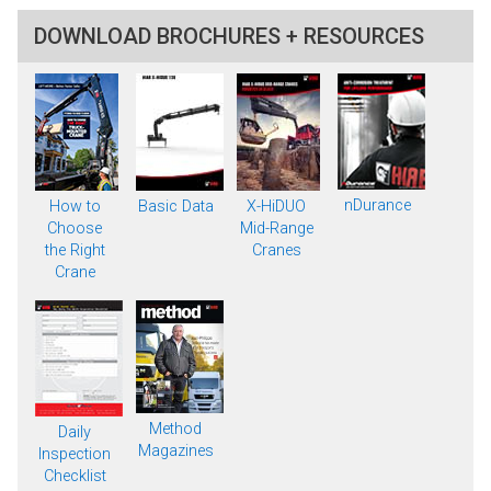
DOWNLOAD BROCHURES + RESOURCES
nDurance
How to
Basic Data
X-HiDUO
Choose
Mid-Range
the Right
Cranes
Crane
Method
Daily
Magazines
Inspection
Checklist