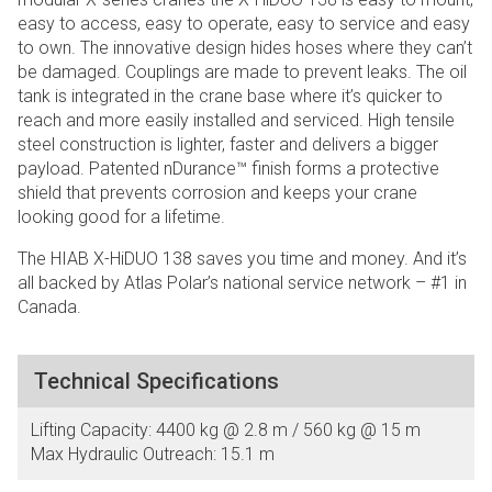
easy to access, easy to operate, easy to service and easy
to own. The innovative design hides hoses where they can’t
be damaged. Couplings are made to prevent leaks. The oil
tank is integrated in the crane base where it’s quicker to
reach and more easily installed and serviced. High tensile
steel construction is lighter, faster and delivers a bigger
payload. Patented nDurance™ finish forms a protective
shield that prevents corrosion and keeps your crane
looking good for a lifetime.
The HIAB X-HiDUO 138 saves you time and money. And it’s
all backed by Atlas Polar’s national service network – #1 in
Canada.
Technical Specifications
Lifting Capacity: 4400 kg @ 2.8 m / 560 kg @ 15 m
Max Hydraulic Outreach: 15.1 m