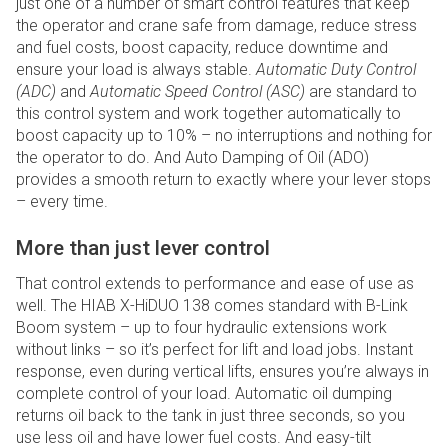
just one of a number of smart control features that keep
the operator and crane safe from damage, reduce stress
and fuel costs, boost capacity, reduce downtime and
ensure your load is always stable.
Automatic Duty Control
(ADC)
and
Automatic Speed Control (ASC)
are standard to
this control system and work together automatically to
boost capacity up to 10% – no interruptions and nothing for
the operator to do. And Auto Damping of Oil (ADO)
provides a smooth return to exactly where your lever stops
– every time.
More than just lever control
That control extends to performance and ease of use as
well. The HIAB X-HiDUO 138 comes standard with B-Link
Boom system – up to four hydraulic extensions work
without links – so it’s perfect for lift and load jobs. Instant
response, even during vertical lifts, ensures you’re always in
complete control of your load. Automatic oil dumping
returns oil back to the tank in just three seconds, so you
use less oil and have lower fuel costs. And easy-tilt