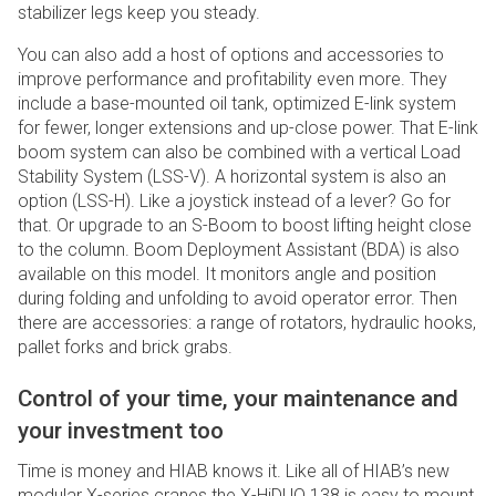
stabilizer legs keep you steady.
You can also add a host of options and accessories to
improve performance and profitability even more. They
include a base-mounted oil tank, optimized E-link system
for fewer, longer extensions and up-close power. That E-link
boom system can also be combined with a vertical Load
Stability System (LSS-V). A horizontal system is also an
option (LSS-H). Like a joystick instead of a lever? Go for
that. Or upgrade to an S-Boom to boost lifting height close
to the column. Boom Deployment Assistant (BDA) is also
available on this model. It monitors angle and position
during folding and unfolding to avoid operator error. Then
there are accessories: a range of rotators, hydraulic hooks,
pallet forks and brick grabs.
Control of your time, your maintenance and
your investment too
Time is money and HIAB knows it. Like all of HIAB’s new
modular X-series cranes the X-HiDUO 138 is easy to mount,