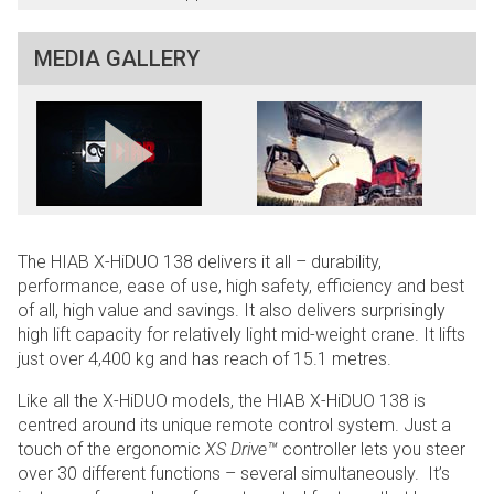
MEDIA GALLERY
The HIAB X-HiDUO 138 delivers it all – durability,
performance, ease of use, high safety, efficiency and best
of all, high value and savings. It also delivers surprisingly
high lift capacity for relatively light mid-weight crane. It lifts
just over 4,400 kg and has reach of 15.1 metres.
Like all the X-HiDUO models, the HIAB X-HiDUO 138 is
centred around its unique remote control system. Just a
touch of the ergonomic
XS Drive™
controller lets you steer
over 30 different functions – several simultaneously. It’s