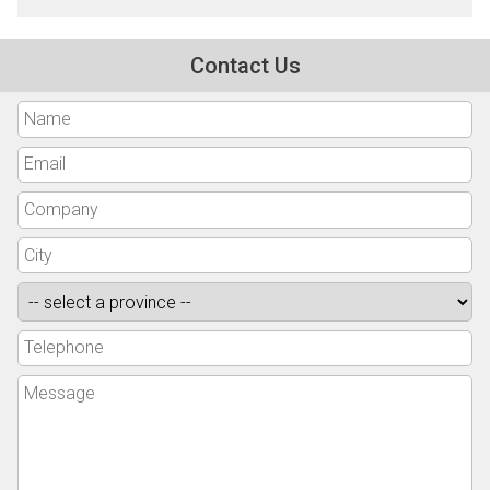
Contact Us