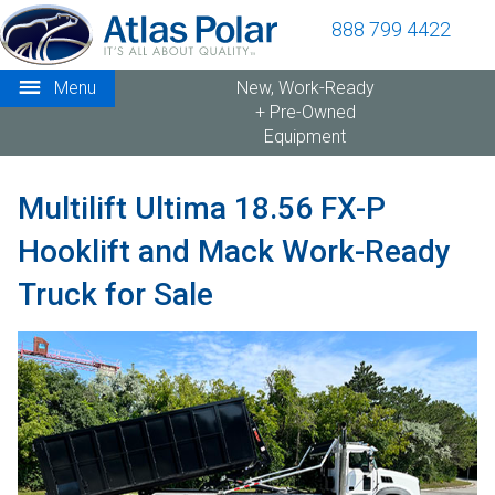
888 799 4422
Menu
New, Work-Ready
+ Pre-Owned
Equipment
Multilift Ultima 18.56 FX-P
Hooklift and Mack Work-Ready
Truck for Sale