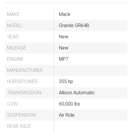
MAKE:
Mack
MODEL:
Granite GR64B
YEAR:
New
MILEAGE:
New
ENGINE:
MP7
MANUFACTURER
HORSEPOWER
355 hp
TRANSMISSION:
Allison Automatic
GVW:
60,000 lbs
SUSPENSION:
Air Ride
REAR AXLE: