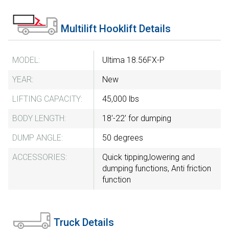
Multilift Hooklift Details
MODEL:
Ultima 18.56FX-P
YEAR:
New
LIFTING CAPACITY:
45,000 lbs
BODY LENGTH:
18'-22' for dumping
DUMP ANGLE:
50 degrees
ACCESSORIES:
Quick tipping,lowering and
dumping functions, Anti friction
function
Truck Details