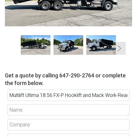
Get a quote by calling
647-290-2764
or complete
the form below.