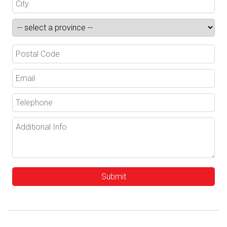
Submit