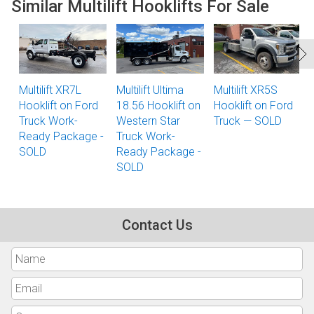
Similar Multilift Hooklifts For Sale
Multilift XR7L
Multilift Ultima
Multilift XR5S
Hooklift on Ford
18.56 Hooklift on
Hooklift on Ford
Truck Work-
Western Star
Truck — SOLD
Ready Package -
Truck Work-
SOLD
Ready Package -
SOLD
Contact Us