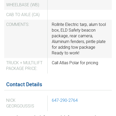
WHEELBASE (WB):
CAB TO AXLE (CA)
COMMENTS:
Rollrite Electric tarp, alum tool
box, ELD Safety beacon
package, rear camera,
Aluminum fenders, pintle plate
for adding tow package
Ready to work!
TRUCK + MULTILIFT
Call Atlas Polar for pricing
PACKAGE PRICE:
Contact Details
NICK
647-290-2764
GEORGOUSSIS