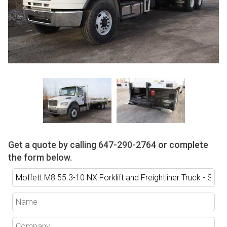
Get a quote by calling
647-290-2764
or complete
the form below.