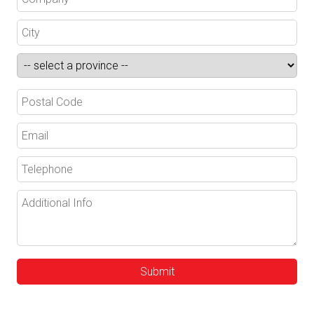
Submit