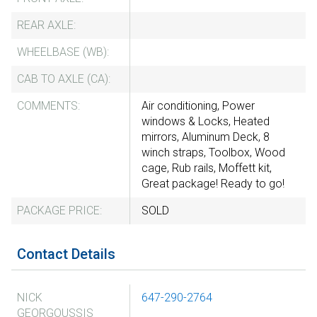
REAR AXLE:
WHEELBASE (WB):
CAB TO AXLE (CA):
COMMENTS:
Air conditioning, Power
windows & Locks, Heated
mirrors, Aluminum Deck, 8
winch straps, Toolbox, Wood
cage, Rub rails, Moffett kit,
Great package! Ready to go!
PACKAGE PRICE:
SOLD
Contact Details
NICK
647-290-2764
GEORGOUSSIS