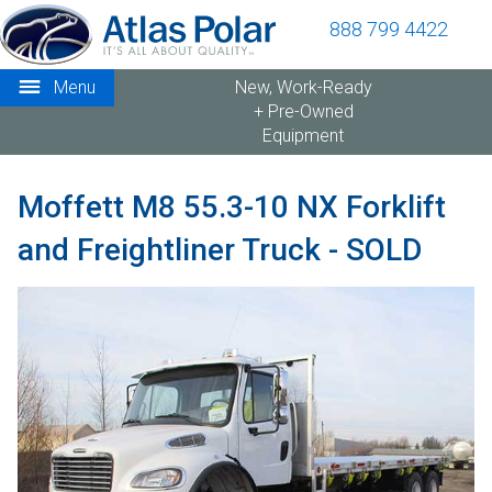
888 799 4422
Menu
New, Work-Ready
+ Pre-Owned
Equipment
Moffett M8 55.3-10 NX Forklift
and Freightliner Truck - SOLD