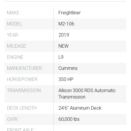
MAKE:
Freightliner
MODEL:
M2-106
YEAR:
2019
MILEAGE:
NEW
ENGINE:
L9
MANUFACTURER
Cummins
HORSEPOWER
350 HP
TRANSMISSION:
Allison 3000 RDS Automatic
Transmission
DECK LENGTH
24'6" Aluminum Deck
GVW:
60,000 lbs
FRONT AXLE: