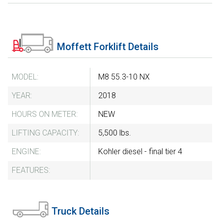
Moffett Forklift Details
MODEL:
M8 55.3-10 NX
YEAR:
2018
HOURS ON METER:
NEW
LIFTING CAPACITY:
5,500 lbs.
ENGINE:
Kohler diesel - final tier 4
FEATURES:
Truck Details