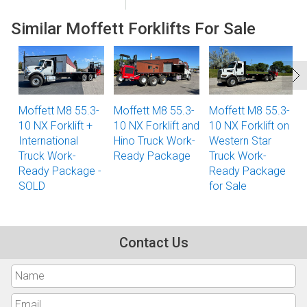
Similar Moffett Forklifts For Sale
Moffett M8 55.3-
Moffett M8 55.3-
Moffett M8 55.3-
10 NX Forklift +
10 NX Forklift and
10 NX Forklift on
International
Hino Truck Work-
Western Star
Truck Work-
Ready Package
Truck Work-
Ready Package -
Ready Package
SOLD
for Sale
Contact Us