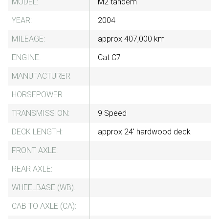
MODEL:
M2 tandem
YEAR:
2004
MILEAGE:
approx 407,000 km
ENGINE:
Cat C7
MANUFACTURER
HORSEPOWER
TRANSMISSION:
9 Speed
DECK LENGTH:
approx 24' hardwood deck
FRONT AXLE:
REAR AXLE:
WHEELBASE (WB):
CAB TO AXLE (CA):