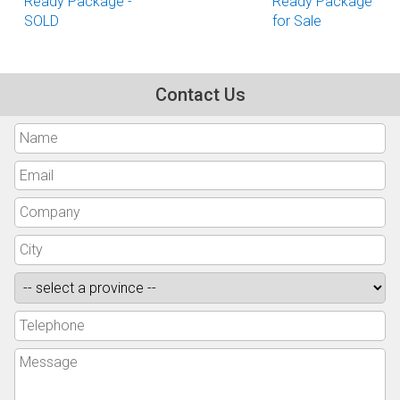
Ready Package -
Ready Package
SOLD
for Sale
Contact Us