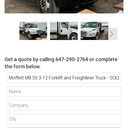
Get a quote by calling
647-290-2764
or complete
the form below.