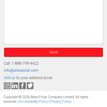
Call: 1-888-799-4422
Add us
to your address book
Copyright © 2026 Atlas Polar Company Limited. All rights
reserved. |
Accessibility Policy
|
Privacy Policy