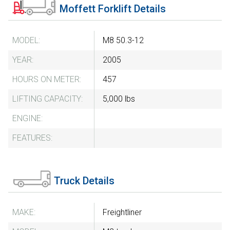
Moffett Forklift Details
MODEL:
M8 50.3-12
YEAR:
2005
HOURS ON METER:
457
LIFTING CAPACITY:
5,000 lbs
ENGINE:
FEATURES:
Truck Details
MAKE:
Freightliner