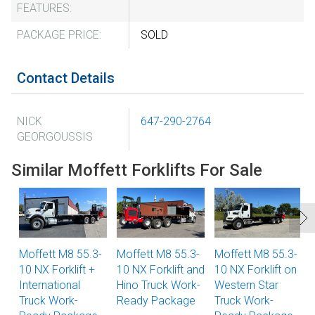
FEATURES:
PACKAGE PRICE:
SOLD
Contact Details
NICK
647-290-2764
GEORGOUSSIS
Similar Moffett Forklifts For Sale
Moffett M8 55.3-
Moffett M8 55.3-
Moffett M8 55.3-
10 NX Forklift +
10 NX Forklift and
10 NX Forklift on
International
Hino Truck Work-
Western Star
Truck Work-
Ready Package
Truck Work-