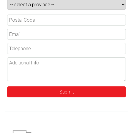
Submit