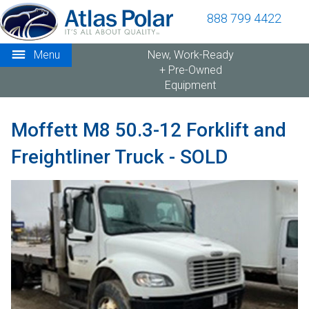
888 799 4422
Menu
New, Work-Ready
+ Pre-Owned
Equipment
Moffett M8 50.3-12 Forklift and
Freightliner Truck - SOLD