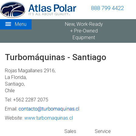
888 799 4422
Menu
New, Work-Ready
+ Pre-Owned
Equipment
Turbomáquinas - Santiago
Rojas Magallanes 2916,
La Florida,
Santiago,
Chile
Tel: +562 2287 2075
Email:
Website:
www.turbomaquinas.cl
Sales
Service