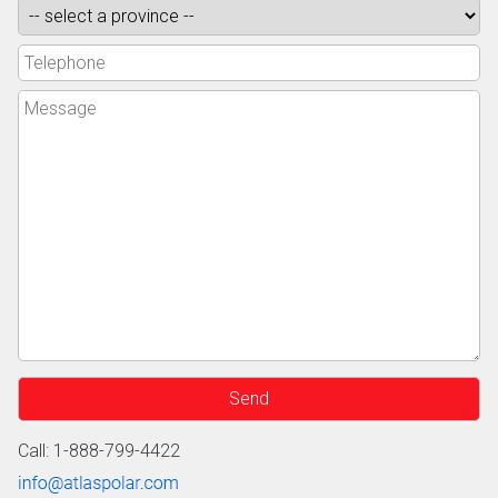
Call: 1-888-799-4422