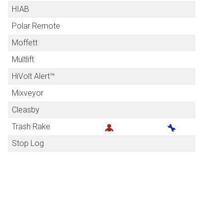
HIAB
Polar Remote
Moffett
Multlift
HiVolt Alert™
Mixveyor
Cleasby
Trash Rake
Stop Log