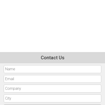
Contact Us