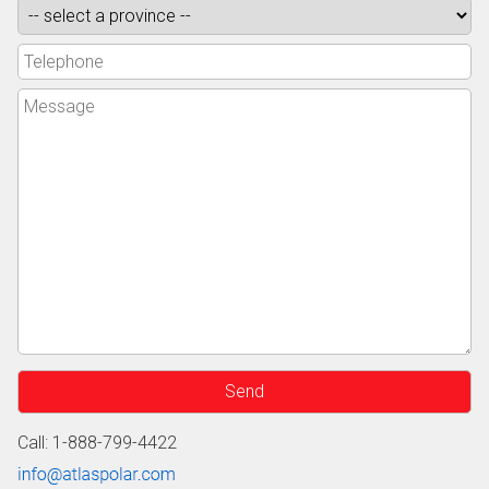
Call: 1-888-799-4422