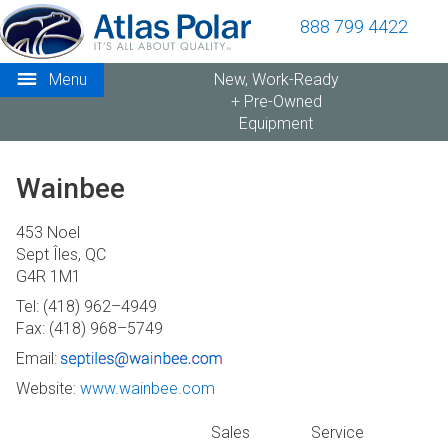
888 799 4422
Menu
New, Work-Ready
+ Pre-Owned
Equipment
Wainbee
453 Noel
Sept Îles, QC
G4R 1M1
Tel: (418) 962–4949
Fax: (418) 968–5749
Email:
Website:
www.wainbee.com
Sales
Service