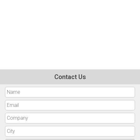
Contact Us