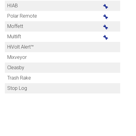
HIAB
Polar Remote
Moffett
Multlift
HiVolt Alert™
Mixveyor
Cleasby
Trash Rake
Stop Log