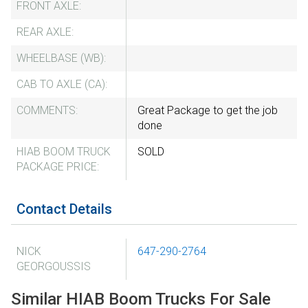
FRONT AXLE:
REAR AXLE:
WHEELBASE (WB):
CAB TO AXLE (CA):
COMMENTS:
Great Package to get the job
done
HIAB BOOM TRUCK
SOLD
PACKAGE PRICE:
Contact Details
NICK
647-290-2764
GEORGOUSSIS
Similar HIAB Boom Trucks For Sale