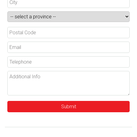
Submit