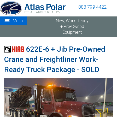
888 799 4422
Menu
New, Work-Ready
+ Pre-Owned
Equipment
622E-6 + Jib Pre-Owned
Crane and Freightliner Work-
Ready Truck Package - SOLD