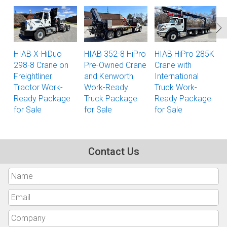
HIAB X-HiDuo
HIAB 352-8 HiPro
HIAB HiPro 285K
298-8 Crane on
Pre-Owned Crane
Crane with
Freightliner
and Kenworth
International
Tractor Work-
Work-Ready
Truck Work-
Ready Package
Truck Package
Ready Package
for Sale
for Sale
for Sale
Contact Us