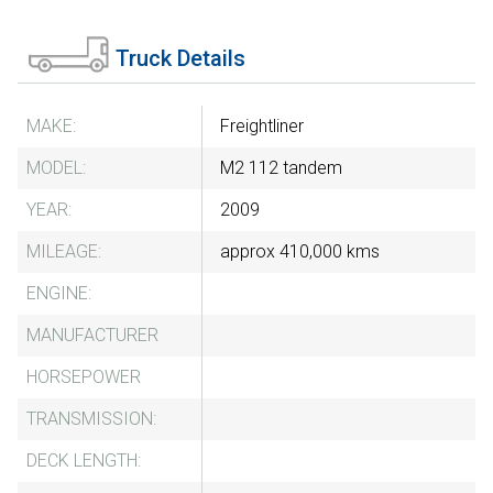
Truck Details
MAKE:
Freightliner
MODEL:
M2 112 tandem
YEAR:
2009
MILEAGE:
approx 410,000 kms
ENGINE:
MANUFACTURER
HORSEPOWER
TRANSMISSION:
DECK LENGTH: