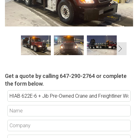
Get a quote by calling
647-290-2764
or complete
the form below.