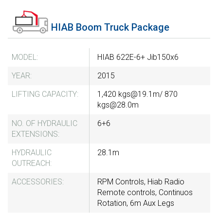
HIAB Boom Truck Package
MODEL:
HIAB 622E-6+ Jib150x6
YEAR:
2015
LIFTING CAPACITY:
1,420 kgs@19.1m/ 870
kgs@28.0m
NO. OF HYDRAULIC
6+6
EXTENSIONS:
HYDRAULIC
28.1m
OUTREACH:
ACCESSORIES:
RPM Controls, Hiab Radio
Remote controls, Continuos
Rotation, 6m Aux Legs